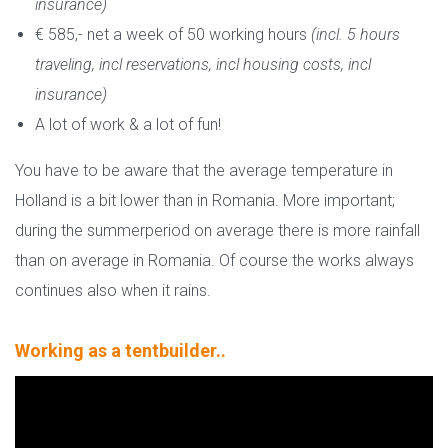
insurance)
€ 585,- net a week of 50 working hours
(incl. 5 hours
traveling, incl reservations, incl housing costs, incl
insurance)
A lot of work & a lot of fun!
You have to be aware that the average temperature in
Holland is a bit lower than in Romania. More important;
during the summerperiod on average there is more rainfall
than on average in Romania. Of course the works always
continues also when it rains.
Working as a tentbuilder..