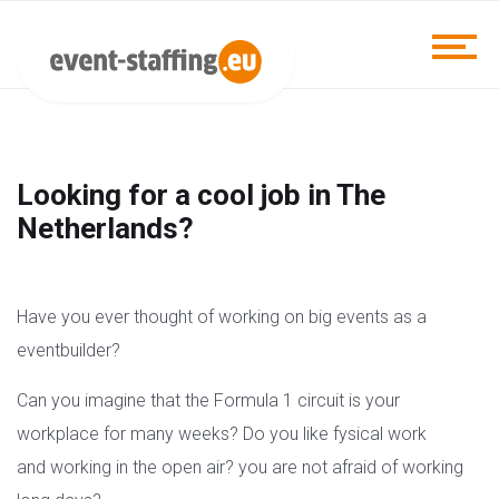
Looking for a cool job in The
Netherlands?
Have you ever thought of working on big events as a
eventbuilder?
Can you imagine that the Formula 1 circuit is your
workplace for many weeks? Do you like fysical work
and working in the open air? you are not afraid of working