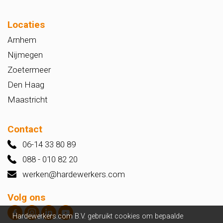
Locaties
Arnhem
Nijmegen
Zoetermeer
Den Haag
Maastricht
Contact
06-14 33 80 89
088 - 010 82 20
werken@hardewerkers.com
Volg ons
Hardewerkers.com B.V. gebruikt cookies om bepaalde