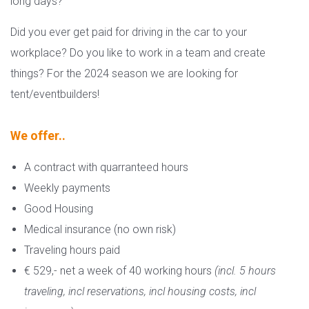
long days?
Did you ever get paid for driving in the car to your
workplace? Do you like to work in a team and create
things? For the 2024 season we are looking for
tent/eventbuilders!
We offer..
A contract with quarranteed hours
Weekly payments
Good Housing
Medical insurance (no own risk)
Traveling hours paid
€ 529,- net a week of 40 working hours
(incl. 5 hours
traveling, incl reservations, incl housing costs, incl