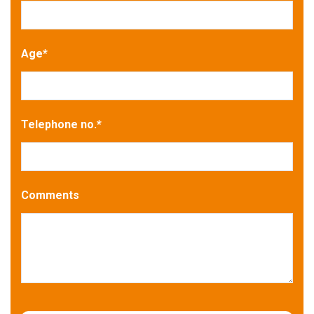
Age
*
Telephone no.
*
Comments