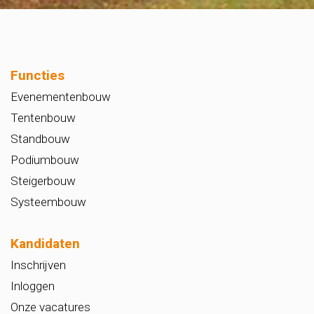
Functies
Evenementenbouw
Tentenbouw
Standbouw
Podiumbouw
Steigerbouw
Systeembouw
Kandidaten
Inschrijven
Inloggen
Onze vacatures