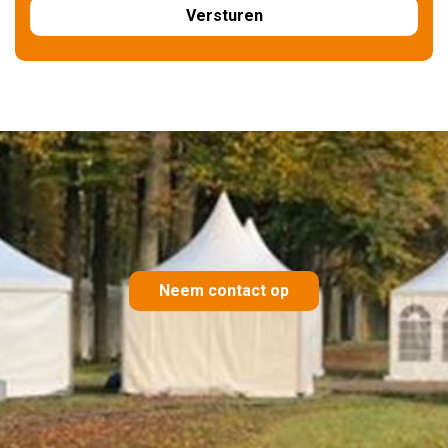
Neem contact op