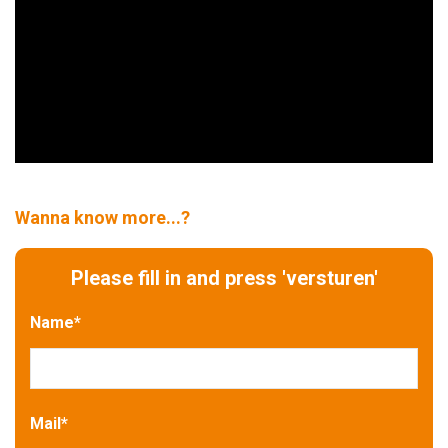
Wanna know more...?
Please fill in and press 'versturen'
Name
*
Mail
*